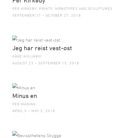
Per Kirkeby
PER KIRKEBY: PRINTS, MONOTYPES AND SCULPTURES
SEPTEMBER 27 – OCTOBER 27, 2018
Jeg har reist vest-øst
KÅRE KIVIJÄRVI
AUGUST 23 – SEPTEMBER 15, 2018
Minus en
PER MANING
APRIL 5 – MAY 5, 2018