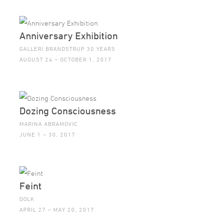
Anniversary Exhibition
GALLERI BRANDSTRUP 30 YEARS
AUGUST 24 – OCTOBER 1, 2017
Dozing Consciousness
MARINA ABRAMOVIC
JUNE 1 – 30, 2017
Feint
DOLK
APRIL 27 – MAY 20, 2017