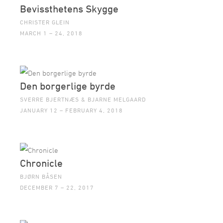
Bevissthetens Skygge
CHRISTER GLEIN
MARCH 1 – 24, 2018
Den borgerlige byrde
SVERRE BJERTNÆS & BJARNE MELGAARD
JANUARY 12 – FEBRUARY 4, 2018
Chronicle
BJØRN BÅSEN
DECEMBER 7 – 22, 2017