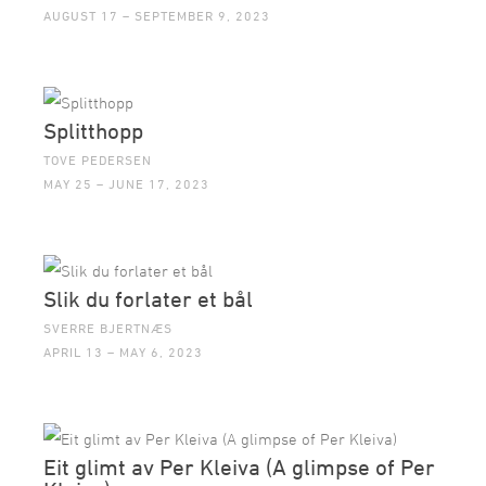
AUGUST 17 – SEPTEMBER 9, 2023
Splitthopp
TOVE PEDERSEN
MAY 25 – JUNE 17, 2023
Slik du forlater et bål
SVERRE BJERTNÆS
APRIL 13 – MAY 6, 2023
Eit glimt av Per Kleiva (A glimpse of Per