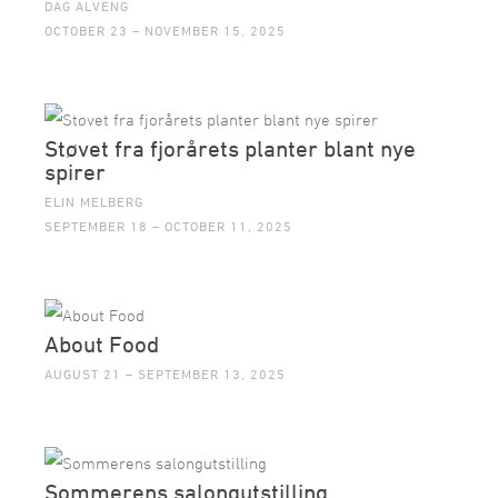
DAG ALVENG
OCTOBER 23 – NOVEMBER 15, 2025
Støvet fra fjorårets planter blant nye
spirer
ELIN MELBERG
SEPTEMBER 18 – OCTOBER 11, 2025
About Food
AUGUST 21 – SEPTEMBER 13, 2025
Sommerens salongutstilling