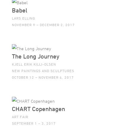
Babel
LARS ELLING
NOVEMBER 9 – DECEMBER 2, 2017
The Long Journey
KJELL ERIK KILLI-OLSEN
NEW PAINTINGS AND SCULPTURES
OCTOBER 12 – NOVEMBER 4, 2017
CHART Copenhagen
ART FAIR
SEPTEMBER 1 – 3, 2017