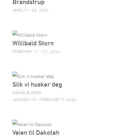
Brandstrup
APRIL 9 – 25, 2026
Willibald Storn
FEBRUARY 11 – 21, 2026
Slik vi husker deg
HÅKON BLEKEN
JANUARY 15 – FEBRUARY 7, 2026
Veien til Dakotah