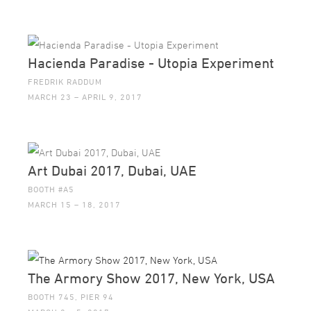
Hacienda Paradise - Utopia Experiment
FREDRIK RADDUM
MARCH 23 – APRIL 9, 2017
Art Dubai 2017, Dubai, UAE
BOOTH #A5
MARCH 15 – 18, 2017
The Armory Show 2017, New York, USA
BOOTH 745, PIER 94