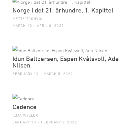
Norge i det 21. århundre, 1. Kapittel
METTE TRONVOLL
MARCH 10 – APRIL 8, 2022
Idun Baltzersen, Espen Kvålsvoll, Ada
Nilsen
FEBRUARY 10 – MARCH 5, 2022
Cadence
ILIJA WYLLER
JANUARY 13 – FEBRUARY 5, 2022