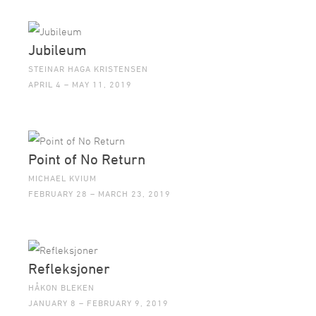
Jubileum
STEINAR HAGA KRISTENSEN
APRIL 4 – MAY 11, 2019
Point of No Return
MICHAEL KVIUM
FEBRUARY 28 – MARCH 23, 2019
Refleksjoner
HÅKON BLEKEN
JANUARY 8 – FEBRUARY 9, 2019