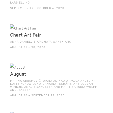
LARS ELLING
SEPTEMBER 17 – OCTOBER 4, 2020
Chart Art Fair
ANNA DANIELL & APICHAYA WANTHIANG
AUGUST 27 – 30, 2020
August
MARINA ABRAMOVIĆ, DIANA AL-HADID, PAOLA ANGELINI,
LOTTE KONOW LUND, JANAINA TSCHÄPE, ANE DJUVAN
WINNJE, AMALIE JAKOBSEN AND MARIT VICTORIA WULFF
ANDREASSEN
AUGUST 20 – SEPTEMBER 12, 2020