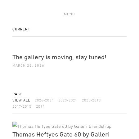
MENU
CURRENT
The gallery is moving, stay tuned!
MARCH 22, 2026
PAST
VIEW ALL
2026-2024
2023-2021
2020-2018
2017-2015
2014
Thomas Heftyes Gate 60 by Galleri