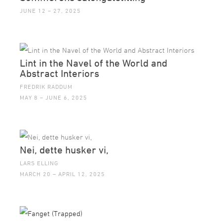
JUNE 12 – 27, 2025
Lint in the Navel of the World and
Abstract Interiors
FREDRIK RADDUM
MAY 8 – JUNE 6, 2025
Nei, dette husker vi,
LARS ELLING
MARCH 20 – APRIL 12, 2025