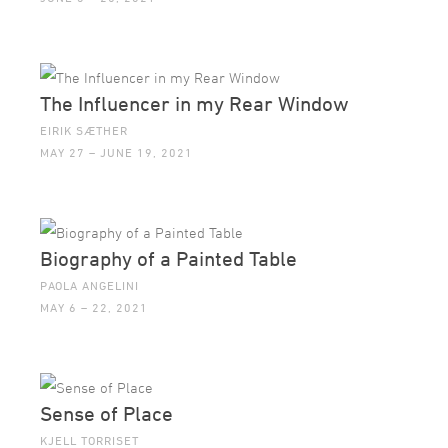
The Influencer in my Rear Window
EIRIK SÆTHER
MAY 27 – JUNE 19, 2021
Biography of a Painted Table
PAOLA ANGELINI
MAY 6 – 22, 2021
Sense of Place
KJELL TORRISET