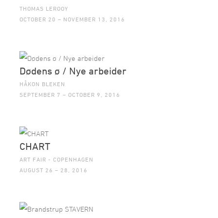
THOMAS LEROOY
OCTOBER 20 – NOVEMBER 13, 2016
Dødens ø / Nye arbeider
HÅKON BLEKEN
SEPTEMBER 7 – OCTOBER 9, 2016
CHART
ART FAIR - COPENHAGEN
AUGUST 26 – 28, 2016