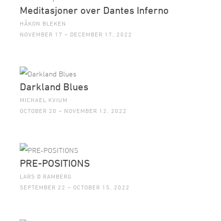
Meditasjoner over Dantes Inferno
HÅKON BLEKEN
NOVEMBER 17 – DECEMBER 17, 2022
Darkland Blues
MICHAEL KVIUM
OCTOBER 20 – NOVEMBER 12, 2022
PRE-POSITIONS
LARS Ø RAMBERG
SEPTEMBER 22 – OCTOBER 15, 2022