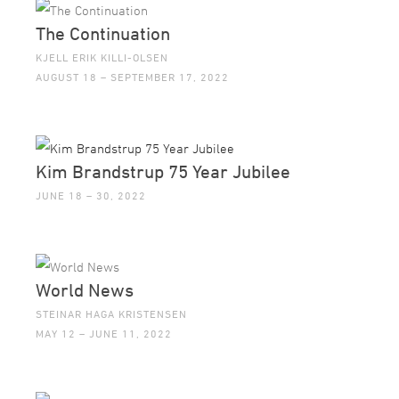
The Continuation
KJELL ERIK KILLI-OLSEN
AUGUST 18 – SEPTEMBER 17, 2022
Kim Brandstrup 75 Year Jubilee
JUNE 18 – 30, 2022
World News
STEINAR HAGA KRISTENSEN
MAY 12 – JUNE 11, 2022