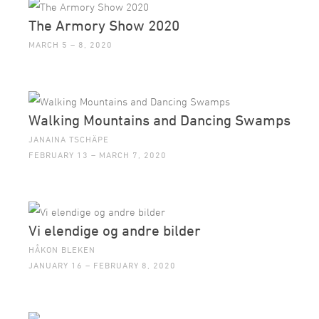
The Armory Show 2020
MARCH 5 – 8, 2020
Walking Mountains and Dancing Swamps
JANAINA TSCHÄPE
FEBRUARY 13 – MARCH 7, 2020
Vi elendige og andre bilder
HÅKON BLEKEN
JANUARY 16 – FEBRUARY 8, 2020