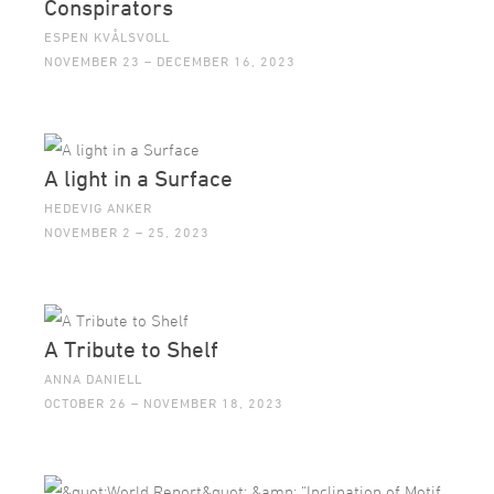
Conspirators
ESPEN KVÅLSVOLL
NOVEMBER 23 – DECEMBER 16, 2023
A light in a Surface
HEDEVIG ANKER
NOVEMBER 2 – 25, 2023
A Tribute to Shelf
ANNA DANIELL
OCTOBER 26 – NOVEMBER 18, 2023