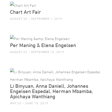
Chart Art Fair
AUGUST 30 – SEPTEMBER 1, 2019
Per Maning & Elena Engelsen
AUGUST 22 – SEPTEMBER 15, 2019
Li Binyuan, Anna Daniell, Johannes
Engelsen Espedal, Herman Mbamba,
Apichaya Wanthiang
MAY 23 – JUNE 15, 2019