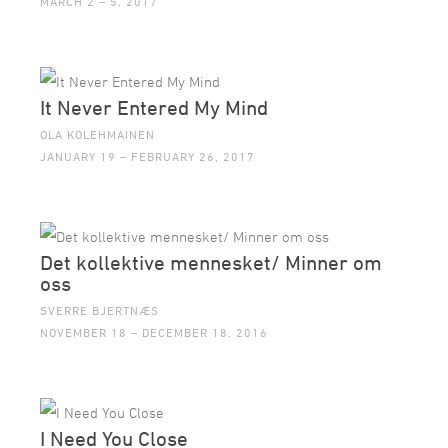
MARCH 2 – 5, 2017
It Never Entered My Mind
OLA KOLEHMAINEN
JANUARY 19 – FEBRUARY 26, 2017
Det kollektive mennesket/ Minner om
oss
SVERRE BJERTNÆS
NOVEMBER 18 – DECEMBER 18, 2016
I Need You Close