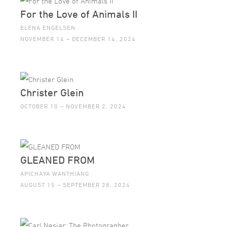
For the Love of Animals II
ELENA ENGELSEN
NOVEMBER 14 – DECEMBER 14, 2024
Christer Glein
OCTOBER 10 – NOVEMBER 2, 2024
GLEANED FROM
APICHAYA WANTHIANG
AUGUST 15 – SEPTEMBER 28, 2024