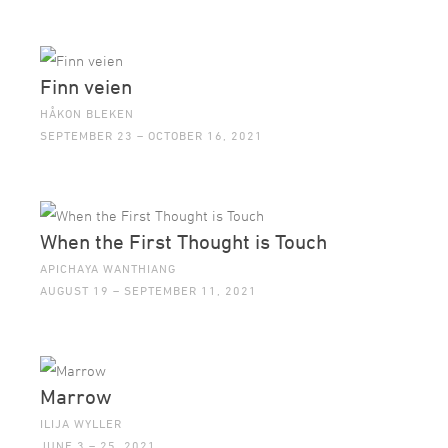
Finn veien
HÅKON BLEKEN
SEPTEMBER 23 – OCTOBER 16, 2021
When the First Thought is Touch
APICHAYA WANTHIANG
AUGUST 19 – SEPTEMBER 11, 2021
Marrow
ILIJA WYLLER
JUNE 3 – 25, 2021