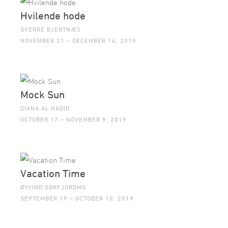
Hvilende hode
SVERRE BJERTNÆS
NOVEMBER 21 – DECEMBER 14, 2019
Mock Sun
DIANA AL HADID
OCTOBER 17 – NOVEMBER 9, 2019
Vacation Time
ØYVIND SØRFJORDMO
SEPTEMBER 19 – OCTOBER 10, 2019