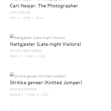
Carl Nesjar: The Photographer
CARL NESJAR
MAY 9 – JUNE 1, 2024
Nattgjester (Late-night Visitors)
ØYVIND SØRFJORDMO
APRIL 11 – MAY 4, 2024
Strikka genser (Knitted Jumper)
IDUN BALTZERSEN
MARCH 7 – APRIL 6, 2024