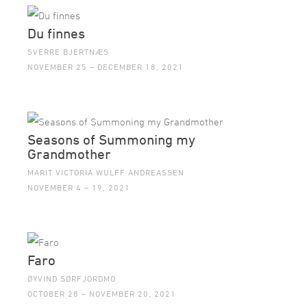
Du finnes
SVERRE BJERTNÆS
NOVEMBER 25 – DECEMBER 18, 2021
Seasons of Summoning my
Grandmother
MARIT VICTORIA WULFF ANDREASSEN
NOVEMBER 4 – 19, 2021
Faro
ØYVIND SØRFJORDMO
OCTOBER 28 – NOVEMBER 20, 2021