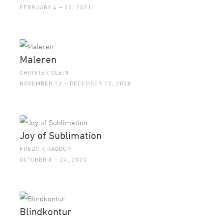
FEBRUARY 4 – 20, 2021
Maleren
CHRISTER GLEIN
NOVEMBER 12 – DECEMBER 12, 2020
Joy of Sublimation
FREDRIK RADDUM
OCTOBER 8 – 24, 2020
Blindkontur