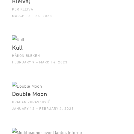
Kleiva)
PER KLEIVA
MARCH 16 – 25, 2023
Kull
HÅKON BLEKEN
FEBRUARY 9 – MARCH 4, 2023
Double Moon
DRAGAN ZDRAVKOVIĆ
JANUARY 12 – FEBRUARY 4, 2023