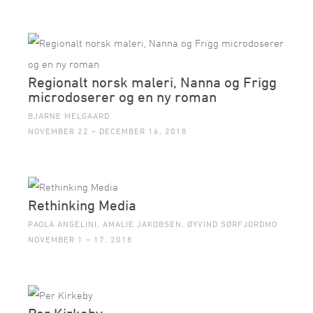
Regionalt norsk maleri, Nanna og Frigg
microdoserer og en ny roman
BJARNE MELGAARD
NOVEMBER 22 – DECEMBER 16, 2018
Rethinking Media
PAOLA ANGELINI, AMALIE JAKOBSEN, ØYVIND SØRFJORDMO
NOVEMBER 1 – 17, 2018