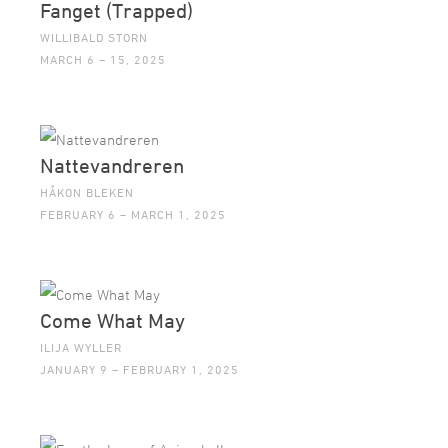
Fanget (Trapped)
WILLIBALD STORN
MARCH 6 – 15, 2025
Nattevandreren
HÅKON BLEKEN
FEBRUARY 6 – MARCH 1, 2025
Come What May
ILIJA WYLLER
JANUARY 9 – FEBRUARY 1, 2025