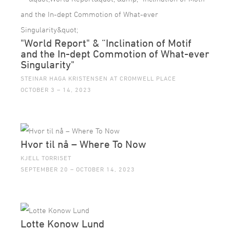
"World Report" & “Inclination of Motif
and the In-dept Commotion of What-ever
Singularity"
STEINAR HAGA KRISTENSEN AT CROMWELL PLACE
OCTOBER 3 – 14, 2023
Hvor til nå – Where To Now
KJELL TORRISET
SEPTEMBER 20 – OCTOBER 14, 2023
Lotte Konow Lund