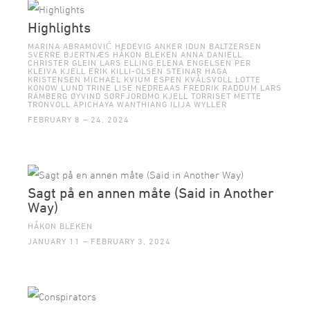
Highlights
MARINA ABRAMOVIĆ HEDEVIG ANKER IDUN BALTZERSEN
SVERRE BJERTNÆS HÅKON BLEKEN ANNA DANIELL
CHRISTER GLEIN LARS ELLING ELENA ENGELSEN PER
KLEIVA KJELL ERIK KILLI-OLSEN STEINAR HAGA
KRISTENSEN MICHAEL KVIUM ESPEN KVÅLSVOLL LOTTE
KONOW LUND TRINE LISE NEDREAAS FREDRIK RADDUM LARS
RAMBERG ØYVIND SØRFJORDMO KJELL TORRISET METTE
TRONVOLL APICHAYA WANTHIANG ILIJA WYLLER
FEBRUARY 8 – 24, 2024
Sagt på en annen måte (Said in Another
Way)
HÅKON BLEKEN
JANUARY 11 – FEBRUARY 3, 2024