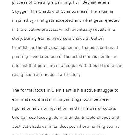
process of creating a painting. For ”Bevissthetens
Skygge” (The Shadow of Consiousness), the artist is
inspired by what gets accepted and what gets rejected
in the creative process, which eventually results in a
story. During Gleins three solo shows at Galleri
Brandstrup, the physical space and the possibilities of
painting have been one of the artist's focus points, an
interest that puts him in dialogue with thoughts one can
recognize from modern art history.
The formal focus in Glein’s art is his active struggle to
eliminate contrasts in his paintings, both between
figuration and nonfiguration, and in his use of colors.
One can see faces glide into unidentifiable shapes and
abstract shadows, in landscapes where nothing seems