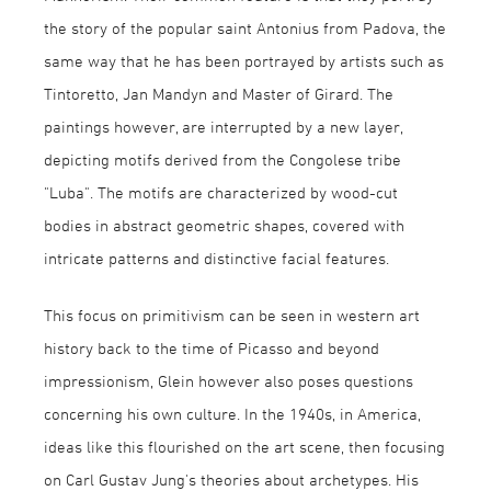
the story of the popular saint Antonius from Padova, the
same way that he has been portrayed by artists such as
Tintoretto, Jan Mandyn and Master of Girard. The
paintings however, are interrupted by a new layer,
depicting motifs derived from the Congolese tribe
"Luba". The motifs are characterized by wood-cut
bodies in abstract geometric shapes, covered with
intricate patterns and distinctive facial features.
This focus on primitivism can be seen in western art
history back to the time of Picasso and beyond
impressionism, Glein however also poses questions
concerning his own culture. In the 1940s, in America,
ideas like this flourished on the art scene, then focusing
on Carl Gustav Jung's theories about archetypes. His