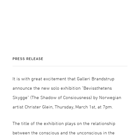
PRESS RELEASE
It is with great excitement that Galleri Brandstrup
announce the new solo exhibition ”Bevissthetens
Skygge” (The Shadow of Consiousness) by Norwegian
artist Christer Glein, Thursday, March 1st, at 7pm.
The title of the exhibition plays on the relationship
between the conscious and the unconscious in the