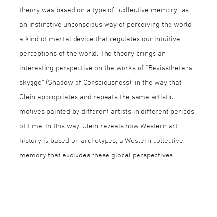
theory was based on a type of "collective memory" as
an instinctive unconscious way of perceiving the world -
a kind of mental device that regulates our intuitive
perceptions of the world. The theory brings an
interesting perspective on the works of “Bevissthetens
skygge” (Shadow of Consciousness), in the way that
Glein appropriates and repeats the same artistic
motives painted by different artists in different periods
of time. In this way, Glein reveals how Western art
history is based on archetypes, a Western collective
memory that excludes these global perspectives.