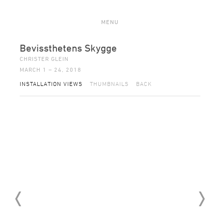
MENU
Bevissthetens Skygge
CHRISTER GLEIN
MARCH 1 – 24, 2018
INSTALLATION VIEWS
THUMBNAILS
BACK