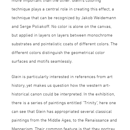
more important than the other. Glein's coloring
technique plays a central role in creating this effect, a
technique that can be recognized by Jakob Weidemann
and Serge Poliakoff. No color is alone on the canvas,
but applied in layers on layers between monochrome
substrates and pointelistic coats of different colors. The
different colors distinguish the geometrical color
surfaces and motifs seamlessly.
Glein is particularly interested in references from art
history, yet makes us question how the western art-
historical canon could be interpreted. In the exhibition,
there is a series of paintings entitled "Trinity", here one
can see that Glein has appropriated several classical
paintings from the Middle Ages, to the Renaissance and
Mannerism. Their common feature is that they portray