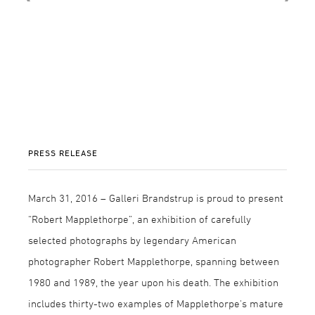
PRESS RELEASE
March 31, 2016 – Galleri Brandstrup is proud to present
“Robert Mapplethorpe”, an exhibition of carefully
selected photographs by legendary American
photographer Robert Mapplethorpe, spanning between
1980 and 1989, the year upon his death. The exhibition
includes thirty-two examples of Mapplethorpe's mature