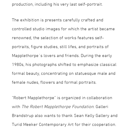
production, including his very last self-portrait.
The exhibition is presents carefully crafted and
controlled studio images for which the artist became
renowned, the selection of works features self-
portraits, figure studies, still lifes, and portraits of
Mapplethorpe´s lovers and friends. During the early
1980s, his photographs shifted to emphasize classical
formal beauty, concentrating on statuesque male and
female nudes, flowers and formal portraits.
“Robert Mapplethorpe” is organized in collaboration
with
The Robert Mapplethorpe Foundation
. Galleri
Brandstrup also wants to thank Sean Kelly Gallery and
Turid Meeker Contemporary Art for their cooperation.