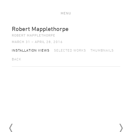
MENU
Robert Mapplethorpe
ROBERT MAPPLETHORPE
MARCH 31 – APRIL 28, 2016
INSTALLATION VIEWS
SELECTED WORKS
THUMBNAILS
BACK