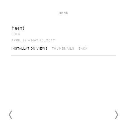
MENU
Feint
DOLK
APRIL 27 – MAY 20, 2017
INSTALLATION VIEWS
THUMBNAILS
BACK