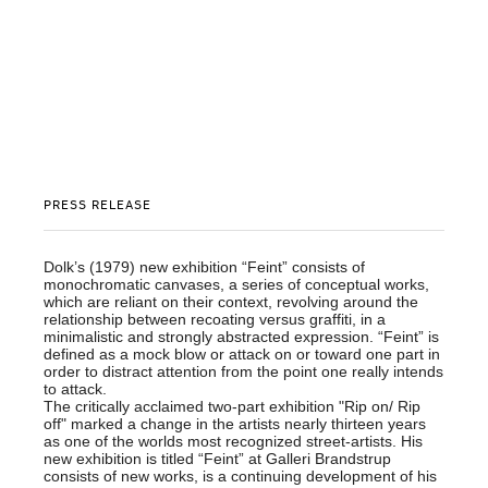
PRESS RELEASE
Dolk’s (1979) new exhibition “Feint” consists of
monochromatic canvases, a series of conceptual works,
which are reliant on their context, revolving around the
relationship between recoating versus graffiti, in a
minimalistic and strongly abstracted expression. “Feint” is
defined as a mock blow or attack on or toward one part in
order to distract attention from the point one really intends
to attack.
The critically acclaimed two-part exhibition "Rip on/ Rip
off" marked a change in the artists nearly thirteen years
as one of the worlds most recognized street-artists. His
new exhibition is titled “Feint” at Galleri Brandstrup
consists of new works, is a continuing development of his