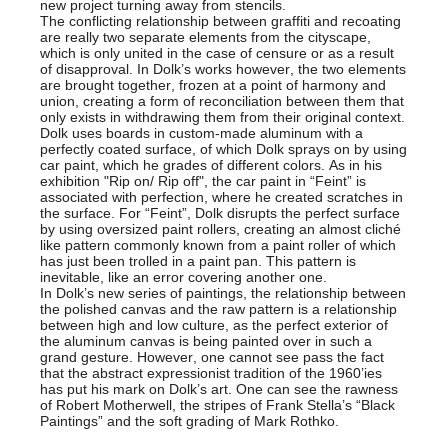
new project turning away from stencils.
The conflicting relationship between graffiti and recoating
are really two separate elements from the cityscape,
which is only united in the case of censure or as a result
of disapproval. In Dolk’s works however, the two elements
are brought together, frozen at a point of harmony and
union, creating a form of reconciliation between them that
only exists in withdrawing them from their original context.
Dolk uses boards in custom-made aluminum with a
perfectly coated surface, of which Dolk sprays on by using
car paint, which he grades of different colors. As in his
exhibition "Rip on/ Rip off", the car paint in “Feint” is
associated with perfection, where he created scratches in
the surface. For “Feint”, Dolk disrupts the perfect surface
by using oversized paint rollers, creating an almost cliché
like pattern commonly known from a paint roller of which
has just been trolled in a paint pan. This pattern is
inevitable, like an error covering another one.
In Dolk’s new series of paintings, the relationship between
the polished canvas and the raw pattern is a relationship
between high and low culture, as the perfect exterior of
the aluminum canvas is being painted over in such a
grand gesture. However, one cannot see pass the fact
that the abstract expressionist tradition of the 1960’ies
has put his mark on Dolk’s art. One can see the rawness
of Robert Motherwell, the stripes of Frank Stella’s “Black
Paintings” and the soft grading of Mark Rothko.