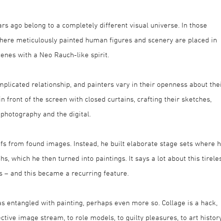
rs ago belong to a completely different visual universe. In those
where meticulously painted human figures and scenery are placed in
cenes with a Neo Rauch-like spirit.
licated relationship, and painters vary in their openness about the
 front of the screen with closed curtains, crafting their sketches,
 photography and the digital.
ifs from found images. Instead, he built elaborate stage sets where 
, which he then turned into paintings. It says a lot about this tirele
s – and this became a recurring feature.
t as entangled with painting, perhaps even more so. Collage is a hack,
lective image stream, to role models, to guilty pleasures, to art history