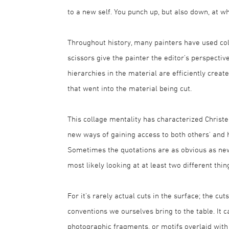
to a new self. You punch up, but also down, at wh
Throughout history, many painters have used col
scissors give the painter the editor’s perspectiv
hierarchies in the material are efficiently crea
that went into the material being cut.
This collage mentality has characterized Christer
new ways of gaining access to both others' and 
Sometimes the quotations are as obvious as newsp
most likely looking at at least two different thi
For it’s rarely actual cuts in the surface; the cu
conventions we ourselves bring to the table. It
photographic fragments, or motifs overlaid wit