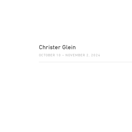
Christer Glein
OCTOBER 10 – NOVEMBER 2, 2024