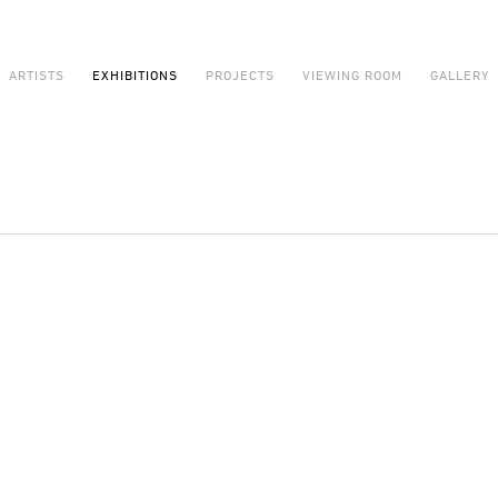
ARTISTS
EXHIBITIONS
PROJECTS
VIEWING ROOM
GALLERY