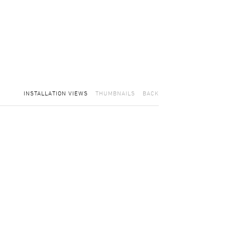
INSTALLATION VIEWS
THUMBNAILS
BACK