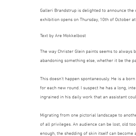
Galleri Brandstrup is delighted to announce the 
exhibition opens on Thursday, 10th of October at
Text by Are Mokkelbost
The way Christer Glein paints seems to always b
abandoning something else, whether it be the pa
This doesn’t happen spontaneously. He is a born
for each new round. I suspect he has a long, inte
ingrained in his daily work that an assistant cou
Migrating from one pictorial landscape to anothe
of all privileges. An audience can be lost, old t
enough, the shedding of skin itself can become 