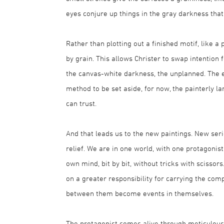
eyes conjure up things in the gray darkness that 
Rather than plotting out a finished motif, like a 
by grain. This allows Christer to swap intention 
the canvas-white darkness, the unplanned. The 
method to be set aside, for now, the painterly
can trust.
And that leads us to the new paintings. New seri
relief. We are in one world, with one protagonis
own mind, bit by bit, without tricks with scissor
on a greater responsibility for carrying the comp
between them become events in themselves.
The protagonist comes alive through meticulous