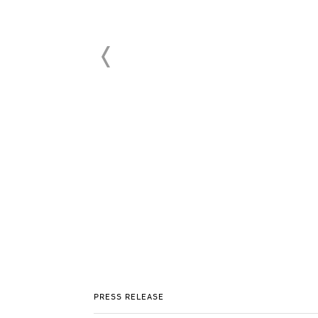
PRESS RELEASE