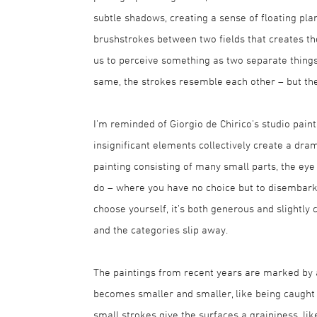
subtle shadows, creating a sense of floating plane
brushstrokes between two fields that creates the c
us to perceive something as two separate thing
same, the strokes resemble each other – but they’
I’m reminded of Giorgio de Chirico’s studio paint
insignificant elements collectively create a d
painting consisting of many small parts, the ey
do – where you have no choice but to disembark
choose yourself, it’s both generous and slightly
and the categories slip away.
The paintings from recent years are marked by a 
becomes smaller and smaller, like being caught 
small strokes give the surfaces a graininess, l