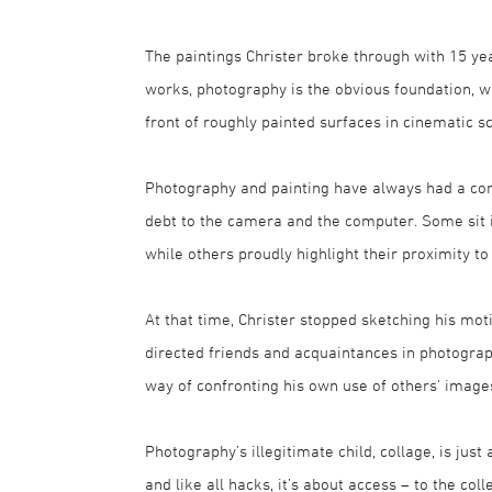
The paintings Christer broke through with 15 yea
works, photography is the obvious foundation, 
front of roughly painted surfaces in cinematic s
Photography and painting have always had a comp
debt to the camera and the computer. Some sit in
while others proudly highlight their proximity to
At that time, Christer stopped sketching his mot
directed friends and acquaintances in photographs
way of confronting his own use of others' image
Photography’s illegitimate child, collage, is jus
and like all hacks, it’s about access – to the col