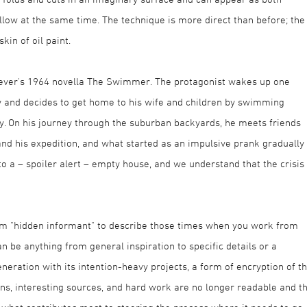
llow at the same time. The technique is more direct than before; the
kin of oil paint.
heever's 1964 novella The Swimmer. The protagonist wakes up one
y and decides to get home to his wife and children by swimming
 On his journey through the suburban backyards, he meets friends
nd his expedition, and what started as an impulsive prank gradually
 a – spoiler alert – empty house, and we understand that the crisis
rm "hidden informant" to describe those times when you work from
n be anything from general inspiration to specific details or a
eneration with its intention-heavy projects, a form of encryption of t
ns, interesting sources, and hard work are no longer readable and t