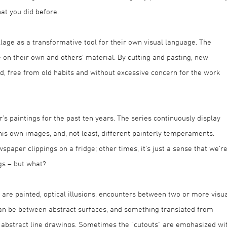
at you did before.
lage as a transformative tool for their own visual language. The
e on their own and others’ material. By cutting and pasting, new
ted, free from old habits and without excessive concern for the work
’s paintings for the past ten years. The series continuously display
his own images, and, not least, different painterly temperaments.
aper clippings on a fridge; other times, it’s just a sense that we’r
ngs – but what?
ts are painted, optical illusions, encounters between two or more visu
 can be between abstract surfaces, and something translated from
h abstract line drawings. Sometimes the "cutouts" are emphasized wi