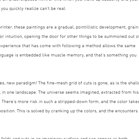
you quickly realize can’t be real.
printer, these paintings are a gradual, pointillistic development, grain
for intuition, opening the door for other things to be summoned out o
experience that has come with following a method allows the same
 language is embedded like muscle memory, and that’s something you
es, new paradigm! The fine-mesh grid of cuts is gone, as is the shal
t, in one landscape. The universe seems imagined, extracted from his
s. There’s more risk in such a stripped-down form, and the color take
osition. This is solved by cranking up the colors, and the encounters
 folds and cuts in an imaginary surface and can appear as both