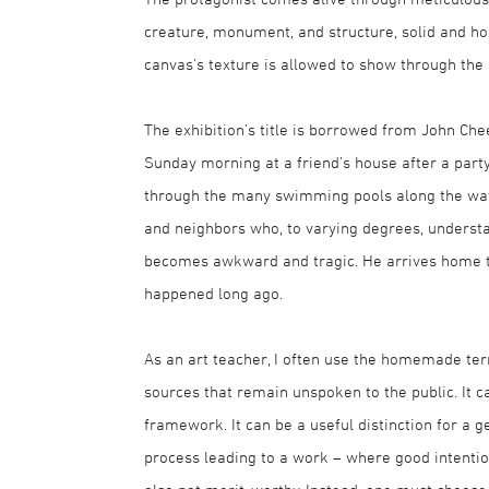
creature, monument, and structure, solid and ho
canvas’s texture is allowed to show through the s
The exhibition’s title is borrowed from John C
Sunday morning at a friend’s house after a part
through the many swimming pools along the way.
and neighbors who, to varying degrees, understa
becomes awkward and tragic. He arrives home to
happened long ago.
As an art teacher, I often use the homemade te
sources that remain unspoken to the public. It ca
framework. It can be a useful distinction for a g
process leading to a work – where good intentio