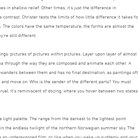
s in shallow relief. Other times, it’s just the difference in
ontrast. Christer tests the limits of how little difference it takes fo
s. The colors have the same temperature, the forms are almost the
re still different.
ings: pictures of pictures within pictures. Layer upon layer of almost
rama through the way they are composed and animate each other. A
e wanders between them and has no final destination, as paintings of
 and move on. Who is the sender of the different parts? You must
 cruel. It’s reminiscent of dozing, where you hover between two states
light palette. The range from the darkest to the lightest point
in the endless twilight of the northern Norwegian summer sky. The
ike an underexposed film, or like when you wake up suddenly and your