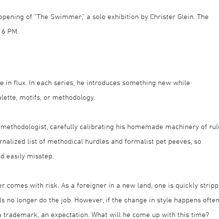
opening of “The Swimmer," a solo exhibition by Christer Glein. The
 6 PM.
e in flux. In each series, he introduces something new while
lette, motifs, or methodology.
 methodologist, carefully calibrating his homemade machinery of rul
rnalized list of methodical hurdles and formalist pet peeves, so
ld easily misstep.
r comes with risk. As a foreigner in a new land, one is quickly strip
ools no longer do the job. However, if the change in style happens ofte
a trademark, an expectation. What will he come up with this time?