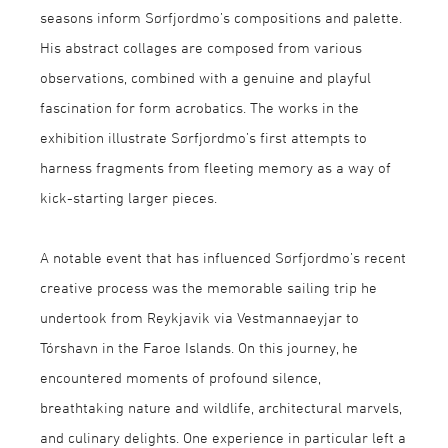
seasons inform Sørfjordmo’s compositions and palette.
His abstract collages are composed from various
observations, combined with a genuine and playful
fascination for form acrobatics. The works in the
exhibition illustrate Sørfjordmo’s first attempts to
harness fragments from fleeting memory as a way of
kick-starting larger pieces.
A notable event that has influenced Sørfjordmo’s recent
creative process was the memorable sailing trip he
undertook from Reykjavik via Vestmannaeyjar to
Tórshavn in the Faroe Islands. On this journey, he
encountered moments of profound silence,
breathtaking nature and wildlife, architectural marvels,
and culinary delights. One experience in particular left a