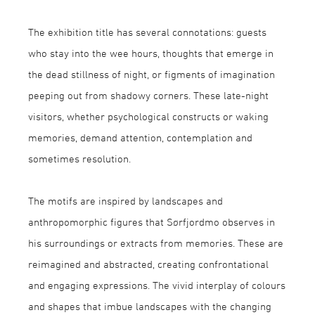
The exhibition title has several connotations: guests
who stay into the wee hours, thoughts that emerge in
the dead stillness of night, or figments of imagination
peeping out from shadowy corners. These late-night
visitors, whether psychological constructs or waking
memories, demand attention, contemplation and
sometimes resolution.
The motifs are inspired by landscapes and
anthropomorphic figures that Sørfjordmo observes in
his surroundings or extracts from memories. These are
reimagined and abstracted, creating confrontational
and engaging expressions. The vivid interplay of colours
and shapes that imbue landscapes with the changing