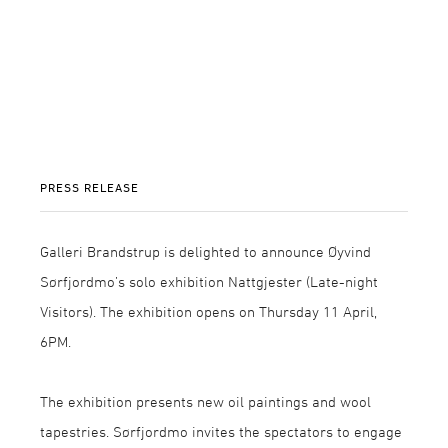
PRESS RELEASE
Galleri Brandstrup is delighted to announce Øyvind
Sørfjordmo’s solo exhibition Nattgjester (Late-night
Visitors). The exhibition opens on Thursday 11 April,
6PM.
The exhibition presents new oil paintings and wool
tapestries. Sørfjordmo invites the spectators to engage