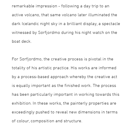
remarkable impression - following a day trip to an
active volcano, that same volcano later illuminated the
dark Icelandic night sky in a brilliant display, a spectacle
witnessed by Sørfjordmo during his night watch on the
boat deck.
For Sørfjordmo, the creative process is pivotal in the
totality of his artistic practice. His works are informed
by a process-based approach whereby the creative act
is equally important as the finished work. The process
has been particularly important in working towards this
exhibition. In these works, the painterly properties are
exceedingly pushed to reveal new dimensions in terms
of colour, composition and structure.