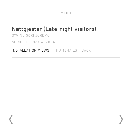
MENU
Nattgjester (Late-night Visitors)
ØYVIND SØRFJORDMO
APRIL 11 – MAY 4, 2024
INSTALLATION VIEWS
THUMBNAILS
BACK