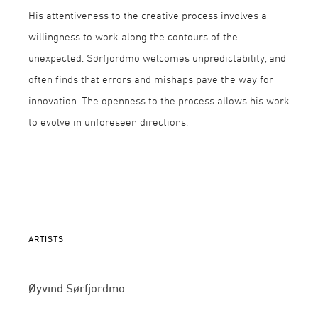
His attentiveness to the creative process involves a
willingness to work along the contours of the
unexpected. Sørfjordmo welcomes unpredictability, and
often finds that errors and mishaps pave the way for
innovation. The openness to the process allows his work
to evolve in unforeseen directions.
ARTISTS
Øyvind Sørfjordmo