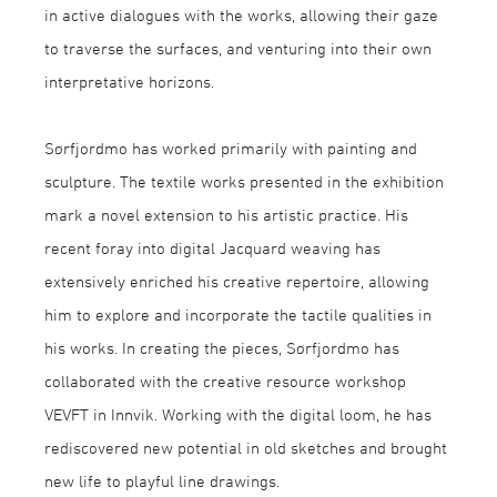
in active dialogues with the works, allowing their gaze
to traverse the surfaces, and venturing into their own
interpretative horizons.
Sørfjordmo has worked primarily with painting and
sculpture. The textile works presented in the exhibition
mark a novel extension to his artistic practice. His
recent foray into digital Jacquard weaving has
extensively enriched his creative repertoire, allowing
him to explore and incorporate the tactile qualities in
his works. In creating the pieces, Sørfjordmo has
collaborated with the creative resource workshop
VEVFT in Innvik. Working with the digital loom, he has
rediscovered new potential in old sketches and brought
new life to playful line drawings.