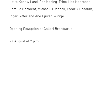
Lotte Konow Lund, Per Maning, Trine Lise Nedreaas,
Camille Norment, Michael O’Donnell, Fredrik Raddum,
Inger Sitter and Ane Djuvan Winnje.
Opening Reception at Galleri Brandstrup
24 August at 7 p.m.