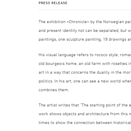
PRESS RELEASE
The exhibition «Chronicle» by the Norwegian pai
and present identity not can be separated, but w
paintings, one sculpture painting, 18 drawings 
His visual language refers to rococo style, roma
old bourgeois home, an old farm with rosettes in
art in a way that concerns the duality in the mo
politics. In his art, one can see a new world wh
combines them.
The artist writes that “The starting point of the 
work shows objects and architecture from this m
times to show the connection between historical 