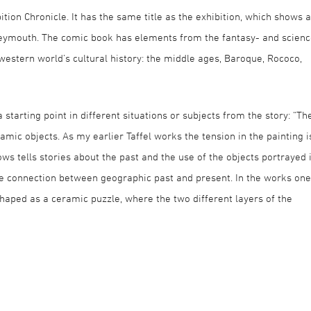
tion Chronicle. It has the same title as the exhibition, which shows a
Dreymouth. The comic book has elements from the fantasy- and scien
western world’s cultural history: the middle ages, Baroque, Rococo,
 starting point in different situations or subjects from the story: “Th
eramic objects. As my earlier Taffel works the tension in the painting i
s tells stories about the past and the use of the objects portrayed 
 the connection between geographic past and present. In the works one
haped as a ceramic puzzle, where the two different layers of the