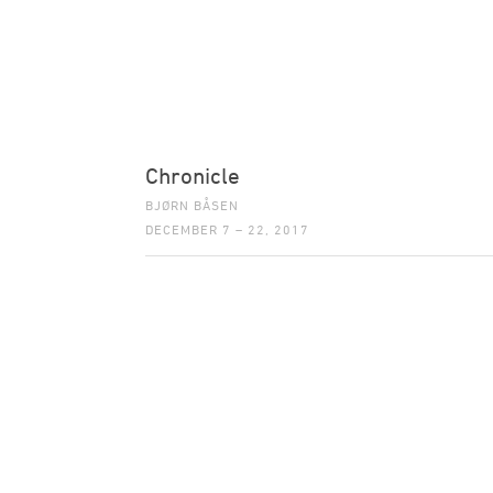
Chronicle
BJØRN BÅSEN
DECEMBER 7 – 22, 2017