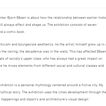
nter Bjørn Båsen is about how the relationship between earlier histo
ill always effect and shape us. The exhibition consists of seven
and a comic book.
nticism and bourgeoisie aesthetics. As the artist, himself grew up in
 the ceiling, the decadence was in the walls. This has affected Båse
rals of society’s upper class, who has always had a great impact on
ere he mixes elements from different social and cultural classes and
exhibition is a personal mythology centered around a fictive city. My
ythical story. The exhibition uses the cities development through th
happenings and object’s and architecture’s visual design.”