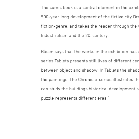
The comic book is a central element in the exhibi
500-year long development of the fictive city 
fiction-genre, and takes the reader through the 
Industrialism and the 20. century.
Båsen says that the works in the exhibition has a
series Tablets presents still lives of different c
between object and shadow. In Tablets the shadow
the paintings. The Chronicle-series illustrates
can study the buildings historical development s
puzzle represents different eras.”