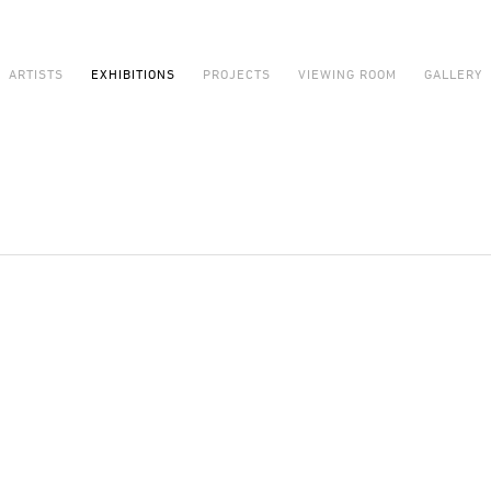
ARTISTS
EXHIBITIONS
PROJECTS
VIEWING ROOM
GALLERY