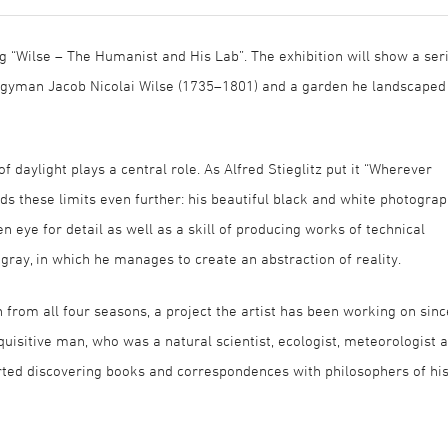
g “Wilse – The Humanist and His Lab”. The exhibition will show a ser
ergyman Jacob Nicolai Wilse (1735–1801) and a garden he landscaped
f daylight plays a central role. As Alfred Stieglitz put it “Wherever
ds these limits even further: his beautiful black and white photogra
en eye for detail as well as a skill of producing works of technical
 gray, in which he manages to create an abstraction of reality.
from all four seasons, a project the artist has been working on sinc
quisitive man, who was a natural scientist, ecologist, meteorologist 
rted discovering books and correspondences with philosophers of hi