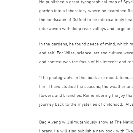
He published a great typographical map of Spyde
garden into a laboratory, where he examined flo
the landscape of Østfold to be intoxicatingly beau
interwoven with deep river valleys and large an
In the gardens, he found peace of mind, which m
and self. For Wilse, science, art and culture we
and context was the focus of his interest and re
”The photographs in this book are meditations on
him; I have studied the seasons, the weather an
flowers and branches. Remembering the joy that
journey back to the mysteries of childhood.” Alv
Dag Alveng will simutaniously show at The Natio
library. He will also publish a new book with Okt