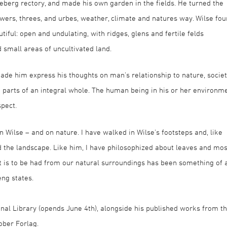
berg rectory, and made his own garden in the fields. He turned the
wers, threes, and urbes, weather, climate and natures way. Wilse fo
tiful: open and undulating, with ridges, glens and fertile felds
d small areas of uncultivated land.
ade him express his thoughts on man’s relationship to nature, socie
re parts of an integral whole. The human being in his or her environm
spect.
 Wilse – and on nature. I have walked in Wilse’s footsteps and, like
d the landscape. Like him, I have philosophized about leaves and mos
 is to be had from our natural surroundings has been something of 
eng states.
nal Library (opends June 4th), alongside his published works from t
ober Forlag.