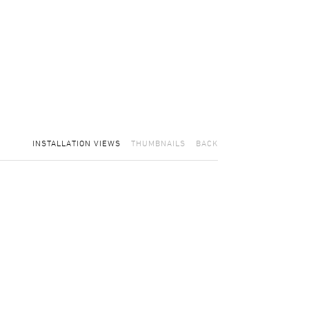
INSTALLATION VIEWS
THUMBNAILS
BACK