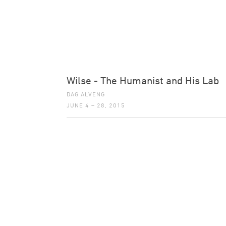
Wilse - The Humanist and His Lab
DAG ALVENG
JUNE 4 – 28, 2015