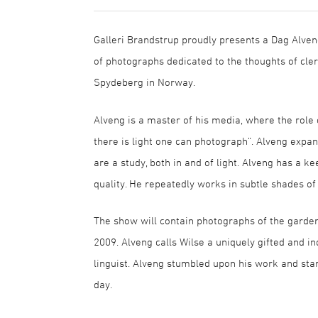
Galleri Brandstrup proudly presents a Dag Alven
of photographs dedicated to the thoughts of cl
Spydeberg in Norway.
Alveng is a master of his media, where the role o
there is light one can photograph“. Alveng expan
are a study, both in and of light. Alveng has a ke
quality. He repeatedly works in subtle shades of
The show will contain photographs of the garden 
2009. Alveng calls Wilse a uniquely gifted and in
linguist. Alveng stumbled upon his work and sta
day.