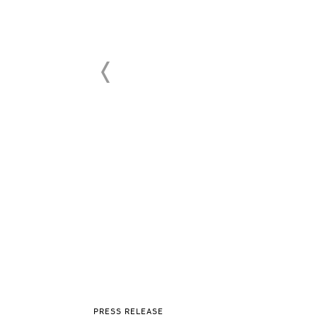
PRESS RELEASE