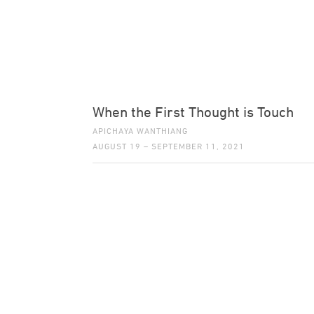
When the First Thought is Touch
APICHAYA WANTHIANG
AUGUST 19 – SEPTEMBER 11, 2021