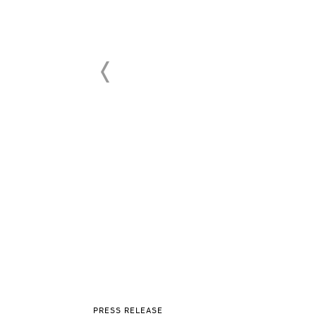
PRESS RELEASE