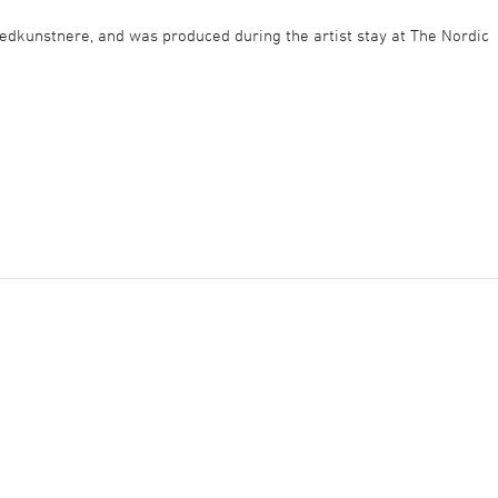
ledkunstnere, and was produced during the artist stay at The Nordic