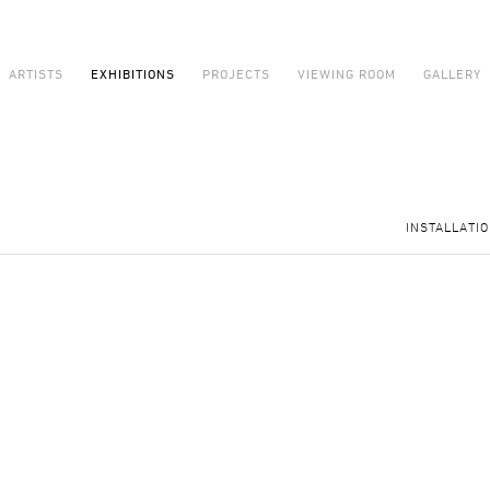
ARTISTS
EXHIBITIONS
PROJECTS
VIEWING ROOM
GALLERY
INSTALLATI