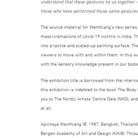
understand that these gestures tie us together – 
those who have performed those same gestures 
The source material for Wanthiang’s new series o
mass-cremations of covid-19 victims in India. T
into a tactile and scaled-up painting surface. T
viewers to move with and within them. In this w
with the sensory knowledge present in our bodie
The exhibition title is borrowed from the interv
this exhibition is indebted to the book The Body
you to The Nordic Artists’ Centre Dale (NKD), an
at all.
Apichaya Wanthiang (B. 1987, Bangkok, Thailand)
Bergen Academy of Art and Design (KHiB). Thro