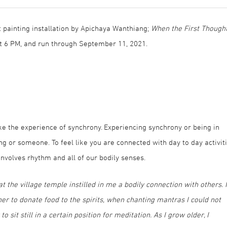
t painting installation by Apichaya Wanthiang;
When the First Though
 at 6 PM, and run through September 11, 2021.
e the experience of synchrony. Experiencing synchrony or being in
 or someone. To feel like you are connected with day to day activit
involves rhythm and all of our bodily senses.
 the village temple instilled in me a bodily connection with others. I
er to donate food to the spirits, when chanting mantras I could not
it still in a certain position for meditation. As I grow older, I