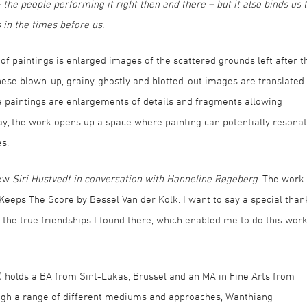
the people performing it right then and there – but it also binds us 
in the times before us.
f paintings is enlarged images of the scattered grounds left after t
hese blown-up, grainy, ghostly and blotted-out images are translated
he paintings are enlargements of details and fragments allowing
ay, the work opens up a space where painting can potentially resona
s.
iew
Siri Hustvedt in conversation with Hanneline Røgeberg
. The work 
 Keeps The Score by Bessel Van der Kolk. I want to say a special than
d the true friendships I found there, which enabled me to do this wor
 holds a BA from Sint-Lukas, Brussel and an MA in Fine Arts from
ugh a range of different mediums and approaches, Wanthiang