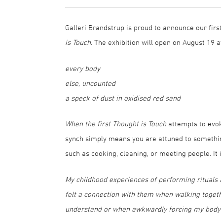
Galleri Brandstrup is proud to announce our firs
is Touch
. The exhibition will open on August 19
every body
else, uncounted
a speck of dust in oxidised red sand
When the first Thought is Touch
attempts to evok
synch simply means you are attuned to something
such as cooking, cleaning, or meeting people. It 
My childhood experiences of performing rituals at
felt a connection with them when walking togeth
understand or when awkwardly forcing my body to s