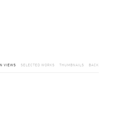
ON VIEWS
SELECTED WORKS
THUMBNAILS
BACK