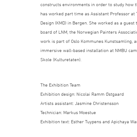
constructs environments in order to study how t
has worked part time as Assistant Professor at 
Design (KMD) in Bergen. She worked as a guest 
board of LNM, the Norwegian Painters Associatio
work is part of Oslo Kommunes Kunstsamling, a
immersive wall-based installation at NMBU camp
Skole (Kulturetaten).
The Exhibition Team
Exhibition design: Nicolai Ramm Østgaard
Artists assistant: Jasmine Christensson
Technician: Markus Moestue
Exhibition text: Esther Tuypens and Apichaya Wa