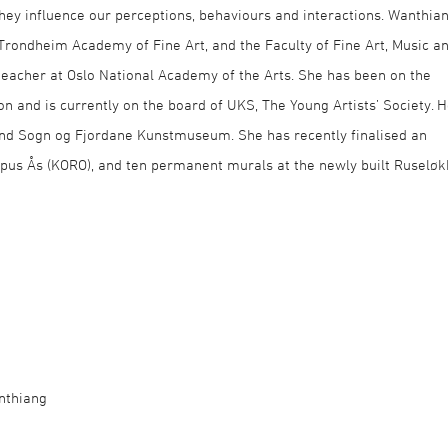
hey influence our perceptions, behaviours and interactions. Wanthia
Trondheim Academy of Fine Art, and the Faculty of Fine Art, Music a
teacher at Oslo National Academy of the Arts. She has been on the
n and is currently on the board of UKS, The Young Artists’ Society. H
nd Sogn og Fjordane Kunstmuseum. She has recently finalised an
us Ås (KORO), and ten permanent murals at the newly built Ruselø
nthiang