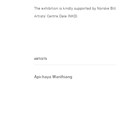
The exhibition is kindly supported by Norske Bil
Artists’ Centre Dale (NKD).
ARTISTS
Apichaya Wanthiang