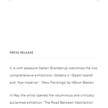
PRESS RELEASE
It is with pleasure Galleri Brandstrup welcomes the two
comprehensive exhibitions «Dødens ø" (Death Island)
and" Nye malerier" (New Paintings) by Håkon Bleken.
In May the artist opened the voluminous and critically
acclaimed exhibition "The Road Between Abstraction