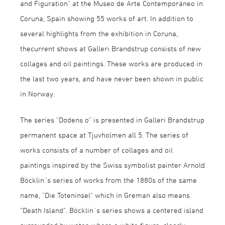
and Figuration" at the Museo de Arte Contemporáneo in
Coruna, Spain showing 55 works of art. In addition to
several highlights from the exhibition in Coruna,
thecurrent shows at Galleri Brandstrup consists of new
collages and oil paintings. These works are produced in
the last two years, and have never been shown in public
in Norway.
The series "Dødens ø" is presented in Galleri Brandstrup
permanent space at Tjuvholmen all 5. The series of
works consists of a number of collages and oil
paintings inspired by the Swiss symbolist painter Arnold
Böcklin´s series of works from the 1880s of the same
name, "Die Toteninsel" which in Greman also means
“Death Island”. Böcklin´s series shows a centered island