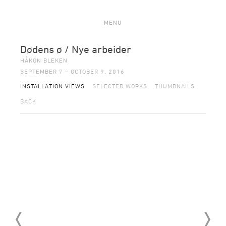
MENU
Dødens ø / Nye arbeider
HÅKON BLEKEN
SEPTEMBER 7 – OCTOBER 9, 2016
INSTALLATION VIEWS
SELECTED WORKS
THUMBNAILS
BACK