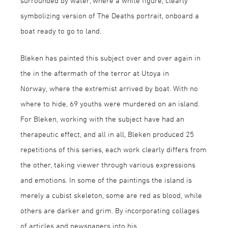
surrounded by water, where a white figure, clearly
symbolizing version of The Deaths portrait, onboard a
boat ready to go to land.
Bleken has painted this subject over and over again in
the in the aftermath of the terror at Utøya in
Norway, where the extremist arrived by boat. With no
where to hide, 69 youths were murdered on an island.
For Bleken, working with the subject have had an
therapeutic effect, and all in all, Bleken produced 25
repetitions of this series, each work clearly differs from
the other, taking viewer through various expressions
and emotions. In some of the paintings the island is
merely a cubist skeleton, some are red as blood, while
others are darker and grim. By incorporating collages
of articles and newspapers into his