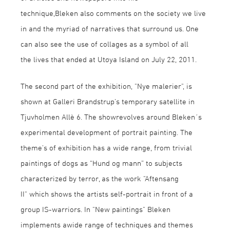
technique,Bleken also comments on the society we live
in and the myriad of narratives that surround us. One
can also see the use of collages as a symbol of all
the lives that ended at Utøya Island on July 22, 2011.
The second part of the exhibition, "Nye malerier", is
shown at Galleri Brandstrup’s temporary satellite in
Tjuvholmen Allè 6. The showrevolves around Bleken´s
experimental development of portrait painting. The
theme’s of exhibition has a wide range, from trivial
paintings of dogs as “Hund og mann” to subjects
characterized by terror, as the work "Aftensang
II" which shows the artists self-portrait in front of a
group IS-warriors. In "New paintings" Bleken
implements awide range of techniques and themes