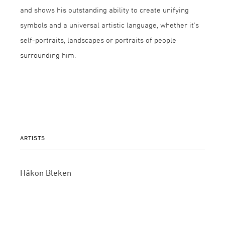
and shows his outstanding ability to create unifying
symbols and a universal artistic language, whether it's
self-portraits, landscapes or portraits of people
surrounding him.
ARTISTS
Håkon Bleken