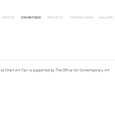
ARTISTS
EXHIBITIONS
PROJECTS
VIEWING ROOM
GALLERY
at Chart Art Fair is supported by The Office for Contemporary Art