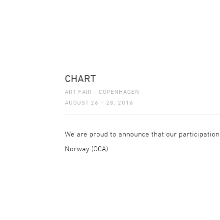
CHART
ART FAIR - COPENHAGEN
AUGUST 26 – 28, 2016
We are proud to announce that our participation 
Norway (OCA)