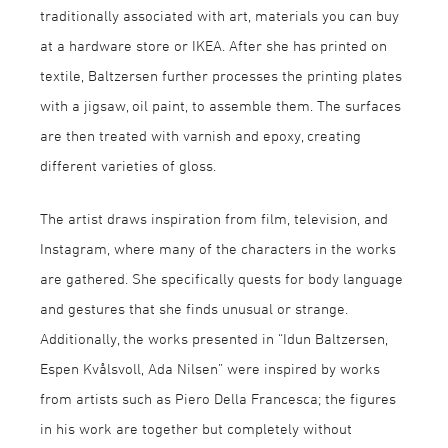
traditionally associated with art, materials you can buy
at a hardware store or IKEA. After she has printed on
textile, Baltzersen further processes the printing plates
with a jigsaw, oil paint, to assemble them. The surfaces
are then treated with varnish and epoxy, creating
different varieties of gloss.
The artist draws inspiration from film, television, and
Instagram, where many of the characters in the works
are gathered. She specifically quests for body language
and gestures that she finds unusual or strange.
Additionally, the works presented in “Idun Baltzersen,
Espen Kvålsvoll, Ada Nilsen” were inspired by works
from artists such as Piero Della Francesca; the figures
in his work are together but completely without