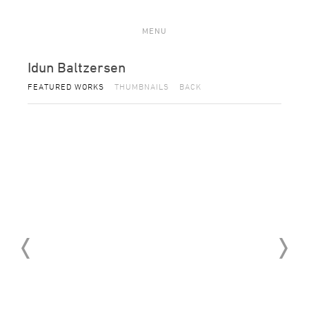
MENU
Idun Baltzersen
FEATURED WORKS
THUMBNAILS
BACK