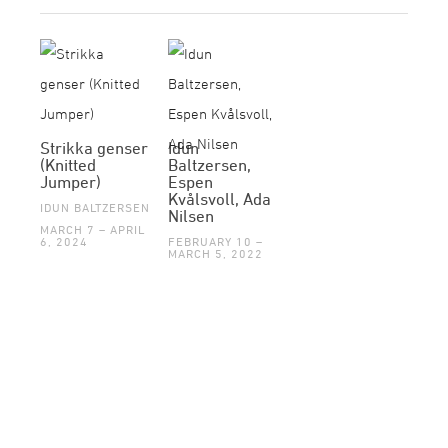
Strikka genser
Idun
(Knitted
Baltzersen,
Jumper)
Espen
Kvålsvoll, Ada
IDUN BALTZERSEN
Nilsen
MARCH 7 – APRIL
6, 2024
FEBRUARY 10 –
MARCH 5, 2022