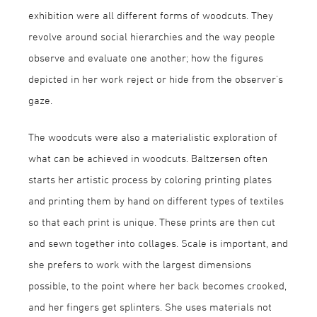
exhibition were all different forms of woodcuts. They
revolve around social hierarchies and the way people
observe and evaluate one another; how the figures
depicted in her work reject or hide from the observer's
gaze.
The woodcuts were also a materialistic exploration of
what can be achieved in woodcuts. Baltzersen often
starts her artistic process by coloring printing plates
and printing them by hand on different types of textiles
so that each print is unique. These prints are then cut
and sewn together into collages. Scale is important, and
she prefers to work with the largest dimensions
possible, to the point where her back becomes crooked,
and her fingers get splinters. She uses materials not