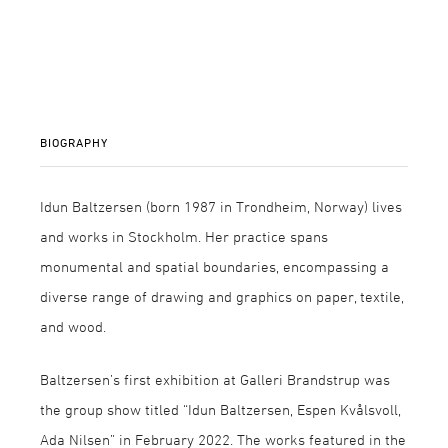
BIOGRAPHY
Idun Baltzersen (born 1987 in Trondheim, Norway) lives
and works in Stockholm. Her practice spans
monumental and spatial boundaries, encompassing a
diverse range of drawing and graphics on paper, textile,
and wood.
Baltzersen’s first exhibition at Galleri Brandstrup was
the group show titled “Idun Baltzersen, Espen Kvålsvoll,
Ada Nilsen” in February 2022. The works featured in the