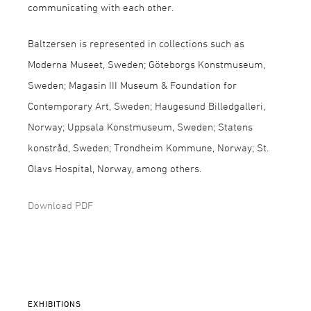
communicating with each other.
Baltzersen is represented in collections such as
Moderna Museet, Sweden; Göteborgs Konstmuseum,
Sweden; Magasin III Museum & Foundation for
Contemporary Art, Sweden; Haugesund Billedgalleri,
Norway; Uppsala Konstmuseum, Sweden; Statens
konstråd, Sweden; Trondheim Kommune, Norway; St.
Olavs Hospital, Norway, among others.
Download PDF
EXHIBITIONS